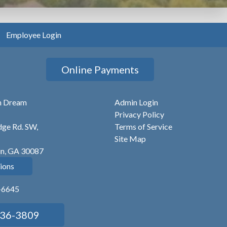
Employee Login
Online Payments
n Dream
Admin Login
Privacy Policy
ge Rd. SW,
Terms of Service
Site Map
in, GA 30087
ions
6-6645
736-3809