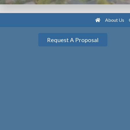
About Us
Request A Proposal