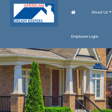
About Us
Employee Login