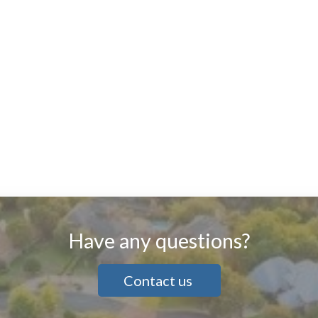
Have any questions?
Contact us