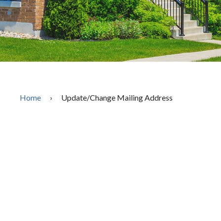
Home
›
Update/Change Mailing Address