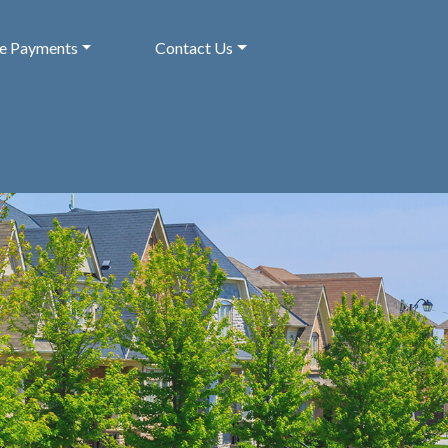
ne Payments
Contact Us