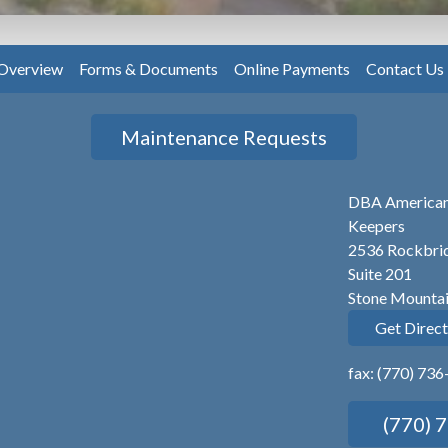
Overview
Forms & Documents
Online Payments
Contact Us
Maintenance Requests
DBA America
Keepers
2536 Rockbrid
Suite 201
Stone Mounta
Get Direct
fax: (770) 73
(770) 