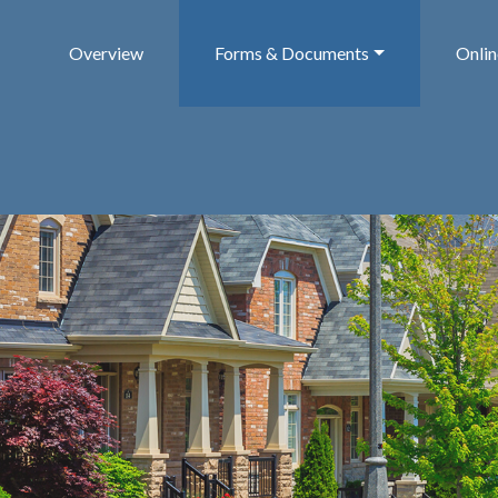
Overview
Forms & Documents
Onli