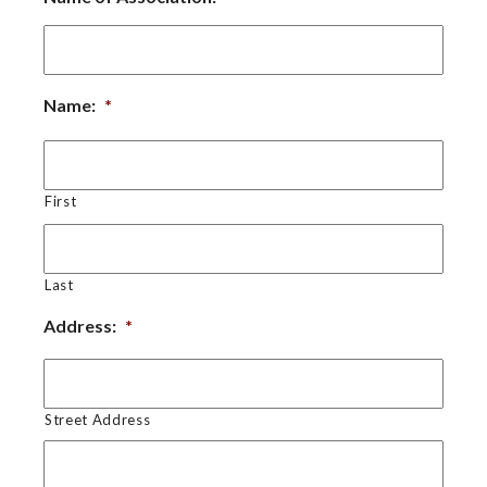
Name:
*
First
Last
Address:
*
Street Address