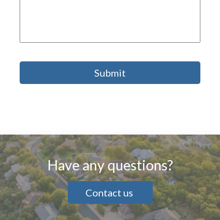
Have any questions?
Contact us