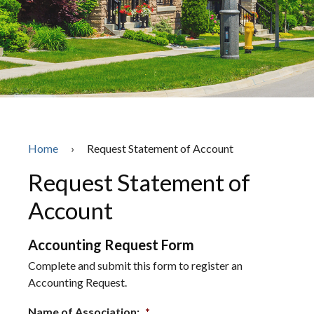
Home
›
Request Statement of Account
Request Statement of
Account
Accounting Request Form
Complete and submit this form to register an
Accounting Request.
Name of Association:
*