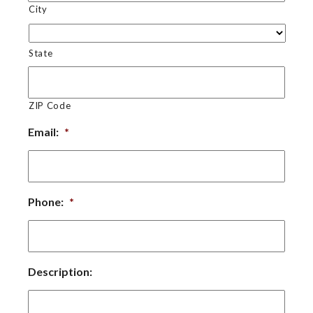
City
State
ZIP Code
Email:
*
Phone:
*
Description: