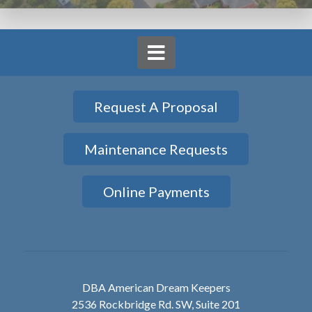
Request A Proposal
Maintenance Requests
Online Payments
DBA American Dream Keepers
2536 Rockbridge Rd. SW, Suite 201